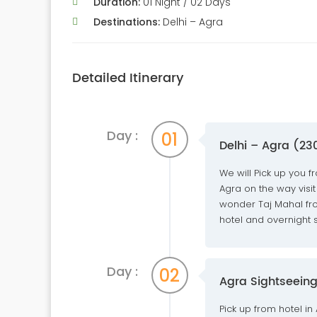
Duration:
01 Night / 02 Days
Destinations:
Delhi – Agra
Detailed Itinerary
Day :
01
Delhi – Agra (23
We will Pick up you f
Agra on the way visit
wonder Taj Mahal from
hotel and overnight st
Day :
02
Agra Sightseeing
Pick up from hotel in