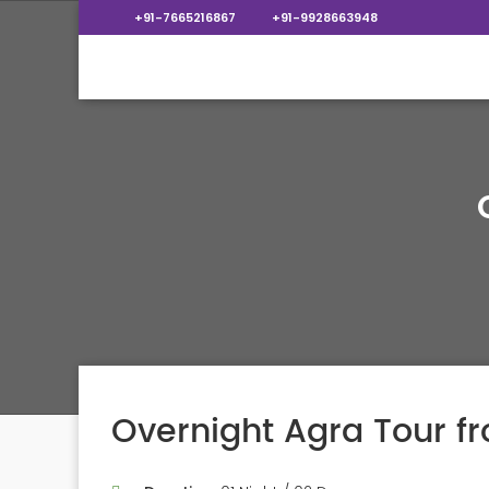
+91-7665216867
+91-9928663948
Overnight Agra Tour f