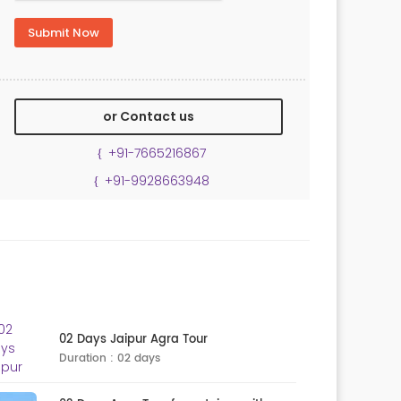
or Contact us
+91-7665216867
+91-9928663948
02 Days Jaipur Agra Tour
Duration : 02 days