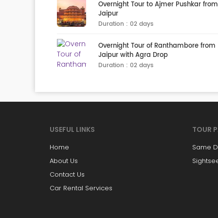
Overnight Tour to Ajmer Pushkar from
Jaipur
Duration : 02 days
Overnight Tour of Ranthambore from
Jaipur with Agra Drop
Duration : 02 days
USEFUL LINKS
TOUR 
Home
Same Da
About Us
Sightse
Contact Us
Car Rental Services