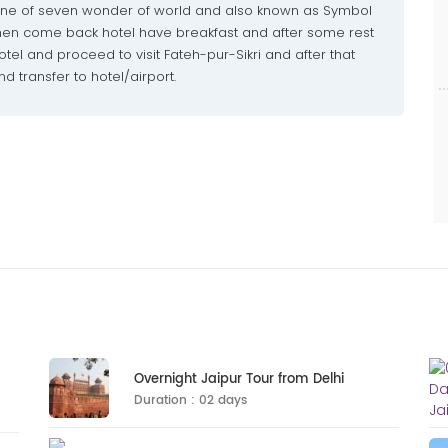
 one of seven wonder of world and also known as Symbol
 then come back hotel have breakfast and after some rest
tel and proceed to visit Fateh-pur-Sikri and after that
d transfer to hotel/airport.
Overnight Jaipur Tour from Delhi
Duration : 02 days