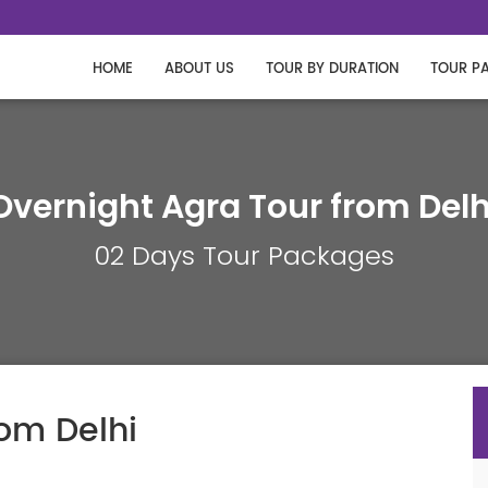
HOME
ABOUT US
TOUR BY DURATION
TOUR P
Overnight Agra Tour from Delh
02 Days Tour Packages
rom Delhi