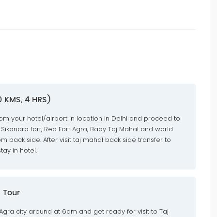
0 KMS, 4 HRS)
rom your hotel/airport in location in Delhi and proceed to
 Sikandra fort, Red Fort Agra, Baby Taj Mahal and world
 back side. After visit taj mahal back side transfer to
ay in hotel.
 Tour
 Agra city around at 6am and get ready for visit to Taj