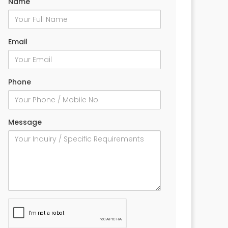
Name
Email
Phone
Message