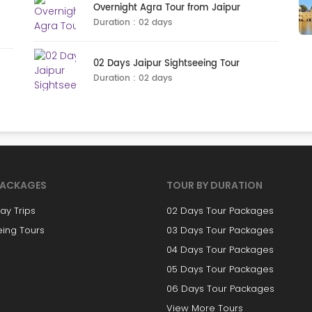
Overnight Agra Tour from Jaipur
Duration : 02 days
02 Days Jaipur Sightseeing Tour
Duration : 02 days
PACKAGES
TOUR BY DURATION
y Trips
02 Days Tour Packages
eing Tours
03 Days Tour Packages
04 Days Tour Packages
05 Days Tour Packages
06 Days Tour Packages
View More Tours