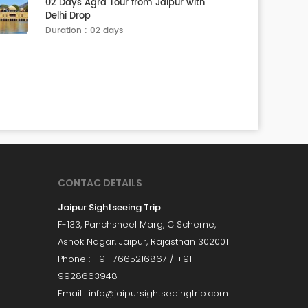
02 Days Agra Tour from Jaipur with
Delhi Drop
Duration : 02 days
CONTAC DETAILS
Jaipur Sightseeing Trip
F-133, Panchsheel Marg, C Scheme,
Ashok Nagar, Jaipur, Rajasthan 302001
Phone : +91-7665216867 / +91-
9928663948
Email : info@jaipursightseeingtrip.com