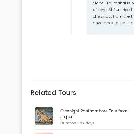
Mahal. Taj mahal is
of Love. At Sun-rise
check out from the ho
drive back to Delhi an
Related Tours
Overnight Ranthambore Tour from
Jaipur
Duration : 02 days