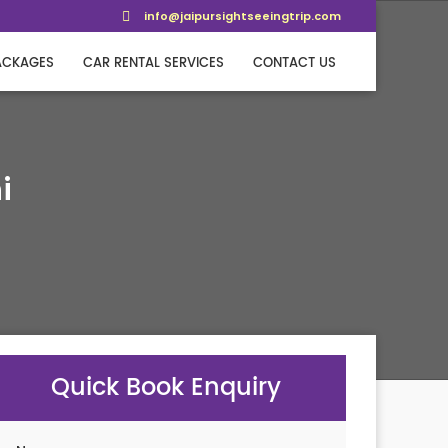
info@jaipursightseeingtrip.com
ACKAGES
CAR RENTAL SERVICES
CONTACT US
i
Quick Book Enquiry