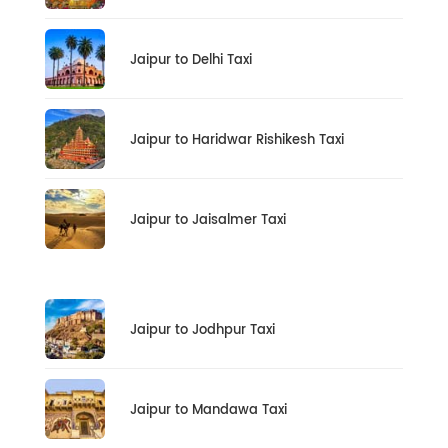
Jaipur to Delhi Taxi
Jaipur to Haridwar Rishikesh Taxi
Jaipur to Jaisalmer Taxi
Jaipur to Jodhpur Taxi
Jaipur to Mandawa Taxi