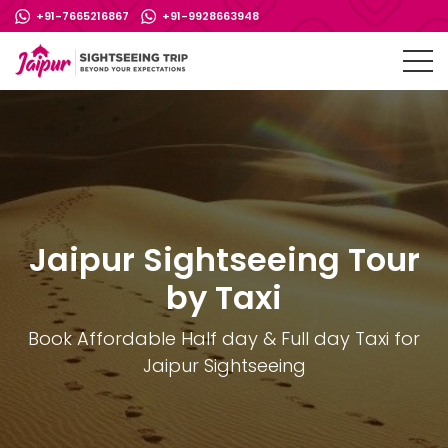
+91-7665216867
+91-9928663948
Jaipur Sightseeing Tour
by Taxi
Book Affordable Half day & Full day Taxi for
Jaipur Sightseeing