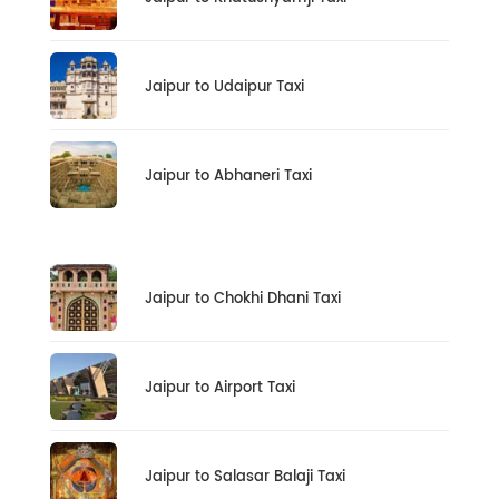
Jaipur to Udaipur Taxi
Jaipur to Abhaneri Taxi
Jaipur to Chokhi Dhani Taxi
Jaipur to Airport Taxi
Jaipur to Salasar Balaji Taxi