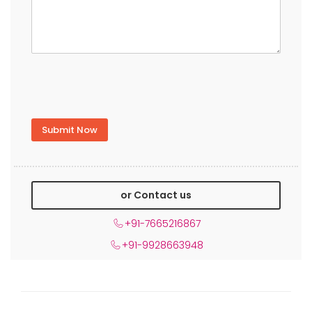
or Contact us
+91-7665216867
+91-9928663948