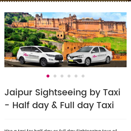
Jaipur Sightseeing by Taxi
- Half day & Full day Taxi