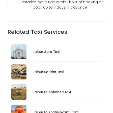
Outstation get a ride within 1 hour of booking or
book up to 7 days in advance
Related Taxi Services
Jaipur Agra Taxi
Jaipur Sariska Taxi
Jaipur to Abhaberi Taxi
Jaipur to Khatushyamji Taxi