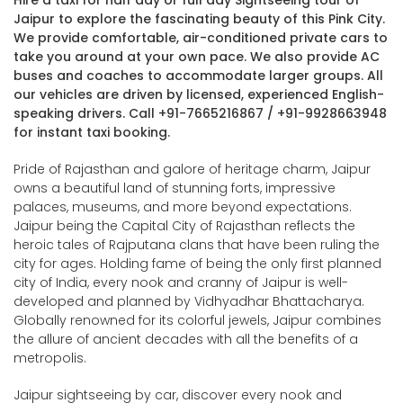
Hire a taxi for half day or full day Sightseeing tour of
Jaipur to explore the fascinating beauty of this Pink City.
We provide comfortable, air-conditioned private cars to
take you around at your own pace. We also provide AC
buses and coaches to accommodate larger groups. All
our vehicles are driven by licensed, experienced English-
speaking drivers. Call +91-7665216867 / +91-9928663948
for instant taxi booking.
Pride of Rajasthan and galore of heritage charm, Jaipur
owns a beautiful land of stunning forts, impressive
palaces, museums, and more beyond expectations.
Jaipur being the Capital City of Rajasthan reflects the
heroic tales of Rajputana clans that have been ruling the
city for ages. Holding fame of being the only first planned
city of India, every nook and cranny of Jaipur is well-
developed and planned by Vidhyadhar Bhattacharya.
Globally renowned for its colorful jewels, Jaipur combines
the allure of ancient decades with all the benefits of a
metropolis.
Jaipur sightseeing by car, discover every nook and