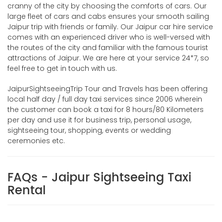
cranny of the city by choosing the comforts of cars. Our
large fleet of cars and cabs ensures your smooth sailing
Jaipur trip with friends or family. Our Jaipur car hire service
comes with an experienced driver who is well-versed with
the routes of the city and familiar with the famous tourist
attractions of Jaipur. We are here at your service 24*7, so
feel free to get in touch with us.
JaipurSightseeingTrip Tour and Travels has been offering
local half day / full day taxi services since 2006 wherein
the customer can book a taxi for 8 hours/80 Kilometers
per day and use it for business trip, personal usage,
sightseeing tour, shopping, events or wedding
ceremonies etc.
FAQs - Jaipur Sightseeing Taxi
Rental