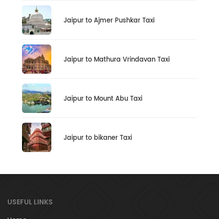
Jaipur to Ajmer Pushkar Taxi
Jaipur to Mathura Vrindavan Taxi
Jaipur to Mount Abu Taxi
Jaipur to bikaner Taxi
USEFUL LINKS