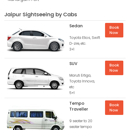
Jaipur Sightseeing by Cabs
Sedan
Book
Now
Toyota Etios, Swift
D-zire, etc.
3+1
SUV
Book
Now
Maruti Ertiga,
Toyota Innova,
etc
5+1
Tempo
Book
Traveller
Now
9 seater to 20
seater tempo