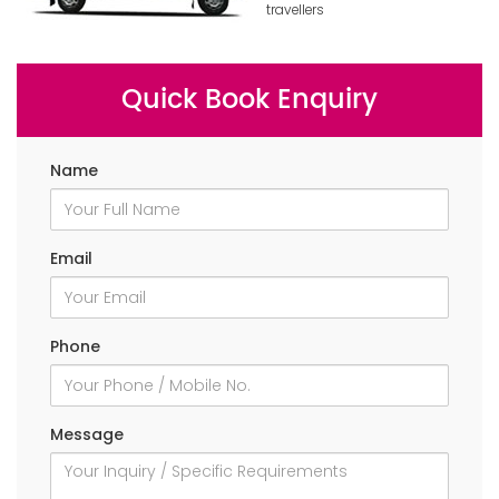
travellers
Quick Book Enquiry
Name
Email
Phone
Message