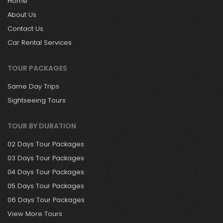
Home
About Us
Contact Us
Car Rental Services
TOUR PACKAGES
Same Day Trips
Sightseeing Tours
TOUR BY DURATION
02 Days Tour Packages
03 Days Tour Packages
04 Days Tour Packages
05 Days Tour Packages
06 Days Tour Packages
View More Tours