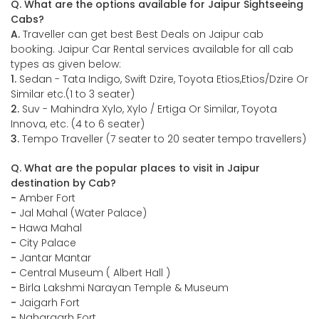
Q. What are the options available for Jaipur Sightseeing
Cabs?
A.
Traveller can get best Best Deals on Jaipur cab
booking. Jaipur Car Rental services available for all cab
types as given below:
1.
Sedan - Tata Indigo, Swift Dzire, Toyota Etios,Etios/Dzire Or
Similar etc.(1 to 3 seater)
2.
Suv - Mahindra Xylo, Xylo / Ertiga Or Similar, Toyota
Innova, etc. (4 to 6 seater)
3.
Tempo Traveller (7 seater to 20 seater tempo travellers)
Q. What are the popular places to visit in Jaipur
destination by Cab?
-
Amber Fort
-
Jal Mahal (Water Palace)
-
Hawa Mahal
-
City Palace
-
Jantar Mantar
-
Central Museum ( Albert Hall )
-
Birla Lakshmi Narayan Temple & Museum
-
Jaigarh Fort
-
Nahargarh Fort