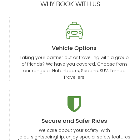
WHY BOOK WITH US
Vehicle Options
Taking your partner out or travelling with a group
of friends? We have you covered. Choose from
our range of Hatchbacks, Sedans, SUV, Tempo
Travellers.
Secure and Safer Rides
We care about your safety! With
jaipursightseeingtrip, enjoy special safety features