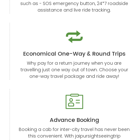
such as - SOS emergency button, 24*7 roadside
assistance and live ride tracking.
Economical One-Way & Round Trips
Why pay for a return journey when you are
travelling just one way out of town. Choose your
one-way travel package and ride away!
Advance Booking
Booking a cab for inter-city travel has never been
this convenient. With jaipursightseeingtrip